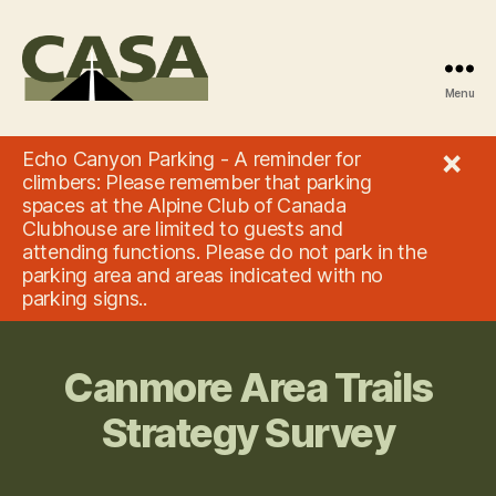
Menu
Climbers'
Access
×
Echo Canyon Parking - A reminder for
Society
climbers: Please remember that parking
of
spaces at the Alpine Club of Canada
Alberta
Clubhouse are limited to guests and
attending functions. Please do not park in the
parking area and areas indicated with no
parking signs..
Canmore Area Trails
Strategy Survey