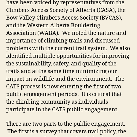
have been voiced by representatives from the
Climbers Access Society of Alberta (CASA), the
Bow Valley Climbers Access Society (BVCAS),
and the Western Alberta Bouldering
Association (WABA). We noted the nature and
importance of climbing trails and discussed
problems with the current trail system. We also
identified multiple opportunities for improving
the sustainability, safety, and quality of the
trails and at the same time minimizing our
impact on wildlife and the environment. The
CATS process is now entering the first of two
public engagement periods. It is critical that
the climbing community as individuals
participate in the CATS public engagement.
There are two parts to the public engagement.
The first is a survey that covers trail policy, the