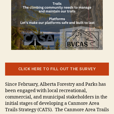
CLICK HERE TO FILL OUT THE SURVEY
Since February, Alberta Forestry and Parks has
been engaged with local recreational,
commercial, and municipal stakeholders in the
initial stages of developing a Canmore Area
Trails Strategy (CATS). The Canmore Area Trails