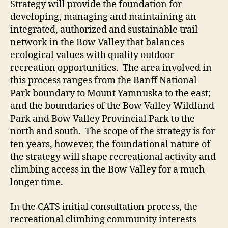
Strategy will provide the foundation for
developing, managing and maintaining an
integrated, authorized and sustainable trail
network in the Bow Valley that balances
ecological values with quality outdoor
recreation opportunities. The area involved in
this process ranges from the Banff National
Park boundary to Mount Yamnuska to the east;
and the boundaries of the Bow Valley Wildland
Park and Bow Valley Provincial Park to the
north and south. The scope of the strategy is for
ten years, however, the foundational nature of
the strategy will shape recreational activity and
climbing access in the Bow Valley for a much
longer time.
In the CATS initial consultation process, the
recreational climbing community interests