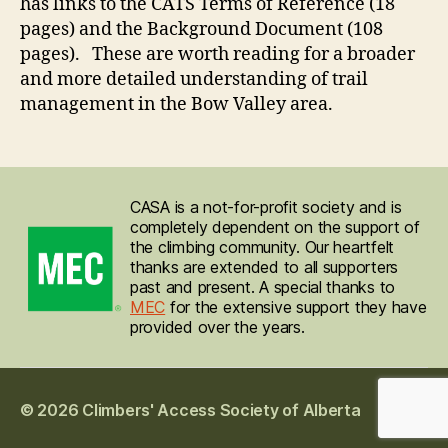
has links to the CATS Terms of Reference (18
pages) and the Background Document (108
pages). These are worth reading for a broader
and more detailed understanding of trail
management in the Bow Valley area.
CASA is a not-for-profit society and is
completely dependent on the support of
the climbing community. Our heartfelt
thanks are extended to all supporters
past and present. A special thanks to
MEC
for the extensive support they have
provided over the years.
© 2026
Climbers' Access Society of Alberta