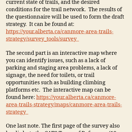
current state of trails, and the desired
conditions for the trail network. The results of
the questionnaire will be used to form the draft
strategy. It can be found at:
https://your.alberta.ca/canmore-area-trails-
strategy/survey_tools/survey
The second part is an interactive map where
you can identify issues, such as a lack of
parking and staging area problems, a lack of
signage, the need for toilets, or trail
opportunities such as building climbing
platforms etc. The interactive map can be
found here:
https://your.alberta.ca/canmore-
area-trails-strategy/maps/canmore-area-trails-
strategy
One last note. The first page of the survey also