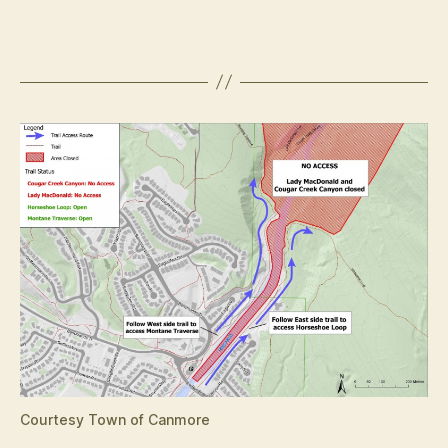
Courtesy Town of Canmore