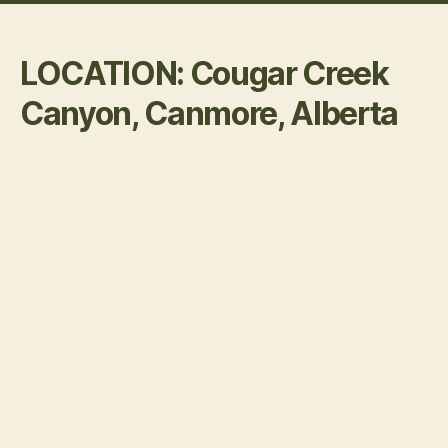
LOCATION: Cougar Creek
Canyon, Canmore, Alberta