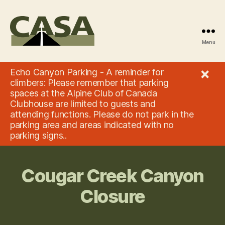
Menu
Climbers'
Access
×
Echo Canyon Parking - A reminder for
Society
climbers: Please remember that parking
of
spaces at the Alpine Club of Canada
Alberta
Clubhouse are limited to guests and
attending functions. Please do not park in the
parking area and areas indicated with no
parking signs..
Cougar Creek Canyon
Closure