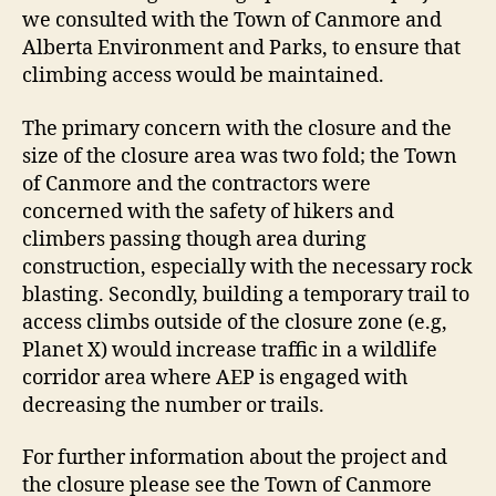
we consulted with the Town of Canmore and
Alberta Environment and Parks, to ensure that
climbing access would be maintained.
The primary concern with the closure and the
size of the closure area was two fold; the Town
of Canmore and the contractors were
concerned with the safety of hikers and
climbers passing though area during
construction, especially with the necessary rock
blasting. Secondly, building a temporary trail to
access climbs outside of the closure zone (e.g,
Planet X) would increase traffic in a wildlife
corridor area where AEP is engaged with
decreasing the number or trails.
For further information about the project and
the closure please see the Town of Canmore