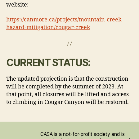
website:
https://canmore.ca/projects/mountain-creek-
hazard-mitigation/cougar-creek
CURRENT STATUS:
The updated projection is that the construction
will be completed by the summer of 2023. At
that point, all closures will be lifted and access
to climbing in Cougar Canyon will be restored.
CASA is a not-for-profit society and is