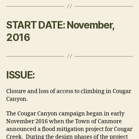
START DATE:
November,
2016
ISSUE:
Closure and loss of access to climbing in Cougar
Canyon.
The Cougar Canyon campaign began in early
November 2016 when the Town of Canmore
announced a flood mitigation project for Cougar
Creek. During the design phases of the project